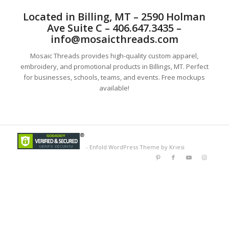
Located in Billing, MT – 2590 Holman
Ave Suite C – 406.647.3435 –
info@mosaicthreads.com
Mosaic Threads provides high-quality custom apparel,
embroidery, and promotional products in Billings, MT. Perfect
for businesses, schools, teams, and events. Free mockups
available!
-
Enfold WordPress Theme by Kriesi