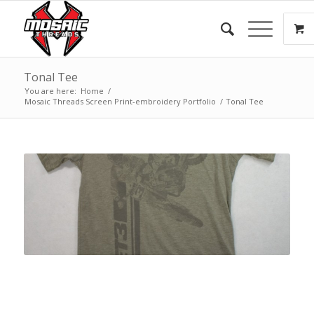
Tonal Tee
You are here:
Home
/
Mosaic Threads Screen Print-embroidery Portfolio
/
Tonal Tee