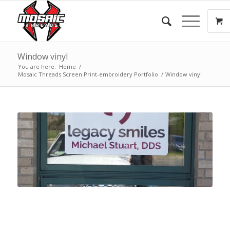
Window vinyl
You are here:
Home
/
Mosaic Threads Screen Print-embroidery Portfolio
/
Window vinyl