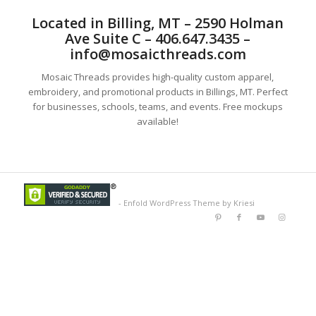
Located in Billing, MT – 2590 Holman
Ave Suite C – 406.647.3435 –
info@mosaicthreads.com
Mosaic Threads provides high-quality custom apparel,
embroidery, and promotional products in Billings, MT. Perfect
for businesses, schools, teams, and events. Free mockups
available!
-
Enfold WordPress Theme by Kriesi