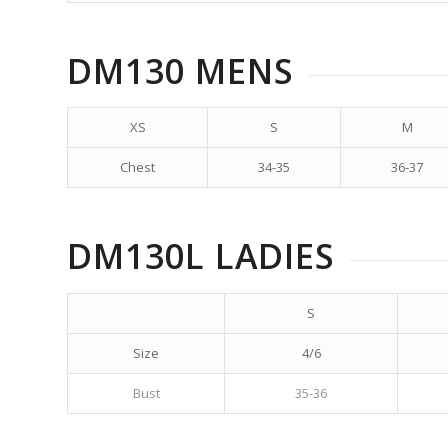
DM130 MENS
XS
S
M
Chest
34-35
36-37
DM130L LADIES
S
Size
4/6
Bust
35-36