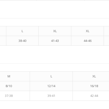
L
XL
XL
38-40
41-43
44-46
M
L
XL
8/10
12/14
16/18
37-38
39-41
42-44