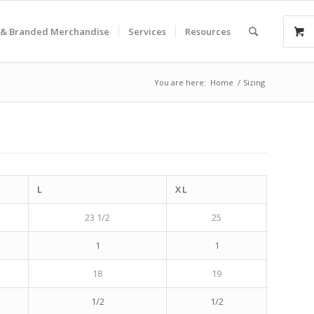
& Branded Merchandise
Services
Resources
You are here:
Home
/
Sizing
L
XL
23 1/2
25
1
1
18
19
1/2
1/2