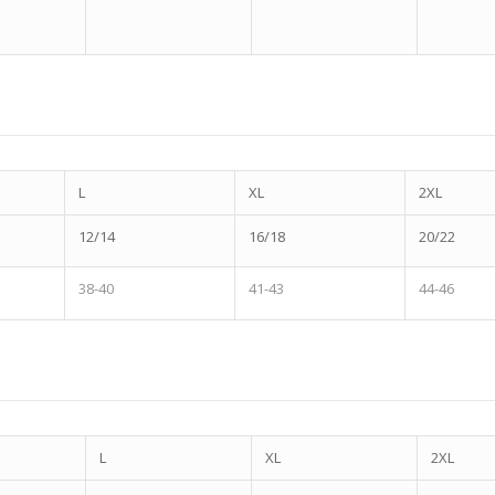
L
XL
2XL
12/14
16/18
20/22
38-40
41-43
44-46
L
XL
2XL