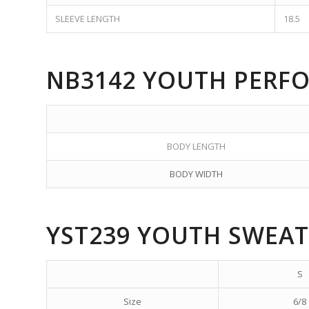
SLEEVE LENGTH
18.5
NB3142 YOUTH PERF
BODY LENGTH
BODY WIDTH
YST239 YOUTH SWEAT
S
Size
6/8