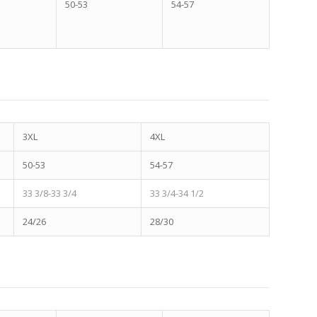
50-53
54-57
3XL
4XL
50-53
54-57
33 3/8-33 3/4
33 3/4-34 1/2
24/26
28/30