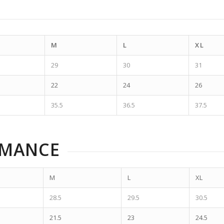
M
L
XL
29
30
31
22
24
26
35.5
36.5
37.5
RMANCE
M
L
XL
28.5
29.5
30.5
21.5
23
24.5