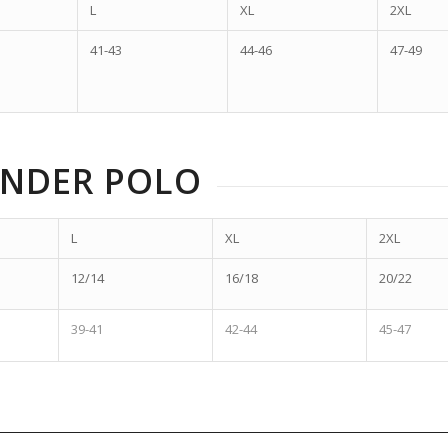
L
XL
2XL
41-43
44-46
47-49
ENDER POLO
L
XL
2XL
12/14
16/18
20/22
39-41
42-44
45-47