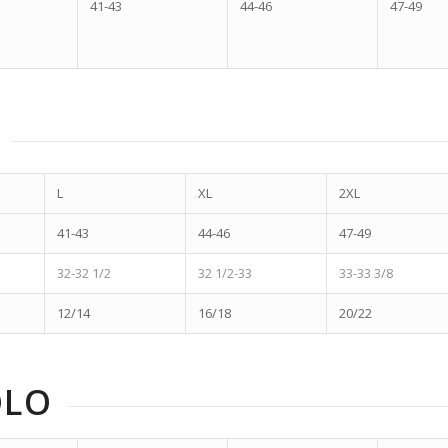
41-43
44-46
47-49
L
XL
2XL
41-43
44-46
47-49
32-32 1/2
32 1/2-33
33-33 3/8
12/14
16/18
20/22
OLO