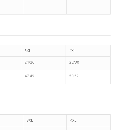
3XL
4XL
24/26
28/30
47-49
50-52
3XL
4XL