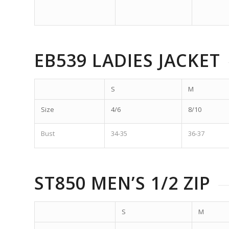
EB539 LADIES JACKET
S
M
Size
4/6
8/10
Bust
34-35
36-37
ST850 MEN’S 1/2 ZIP
S
M