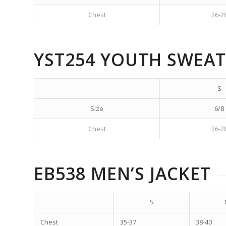
Chest
26-2
YST254 YOUTH SWEAT
S
Size
6/8
Chest
26-2
EB538 MEN’S JACKET
S
Chest
35-37
38-40