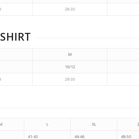
8
28-30
SHIRT
M
10/12
8
28-30
M
L
XL
41-43
44-46
48-50