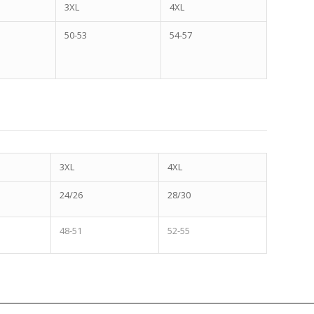
3XL
4XL
50-53
54-57
3XL
4XL
24/26
28/30
48-51
52-55