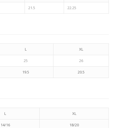
21.5
22.25
L
XL
25
26
19.5
20.5
L
XL
14/16
18/20