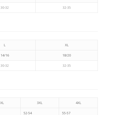
30-32
32-35
L
XL
14/16
18/20
30-32
32-35
2XL
3XL
4XL
52-54
55-57