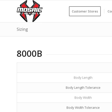
Customer Stores
Co
Sizing
8000B
Body Length
Body Length Tolerance
Body Width
Body Width Tolerance