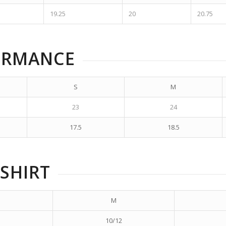
19.25
20
20.75
ORMANCE
S
M
23
24
17.5
18.5
SHIRT
M
10/12