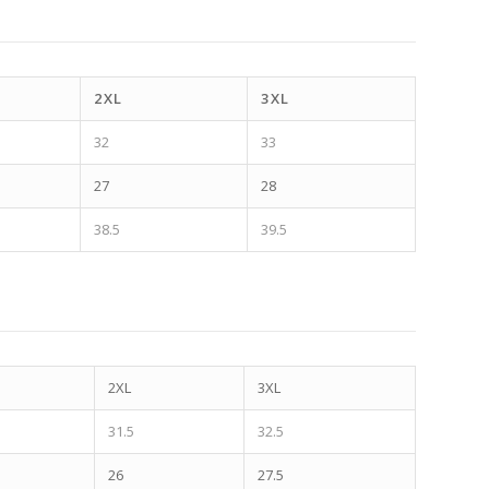
2XL
3XL
32
33
27
28
38.5
39.5
2XL
3XL
31.5
32.5
26
27.5