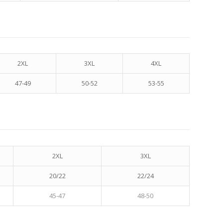
2XL
3XL
4XL
47-49
50-52
53-55
2XL
3XL
20/22
22/24
45-47
48-50