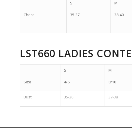
S
M
Chest
35-37
38-40
LST660 LADIES CONT
S
M
Size
4/6
8/10
Bust
35-36
37-38