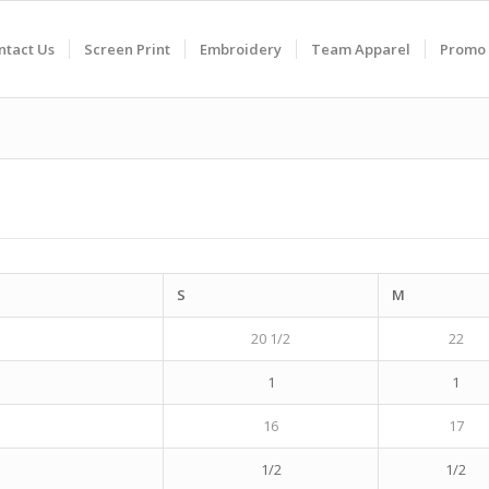
ntact Us
Screen Print
Embroidery
Team Apparel
Promo 
S
M
20 1/2
22
1
1
16
17
1/2
1/2