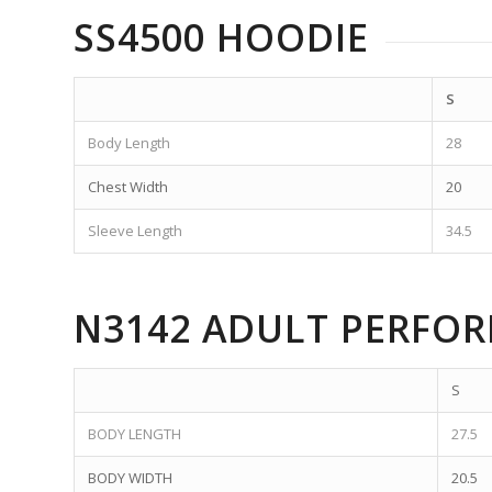
SS4500 HOODIE
S
Body Length
28
Chest Width
20
Sleeve Length
34.5
N3142 ADULT PERFO
S
BODY LENGTH
27.5
BODY WIDTH
20.5