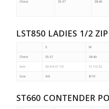
Chest
35-37
38-40
LST850 LADIES 1/2 ZIP
S
M
Chest
35-37
38-40
Arm
30 3/4-31 1/2
31 1/2-32
Size
4/6
8/10
ST660 CONTENDER P