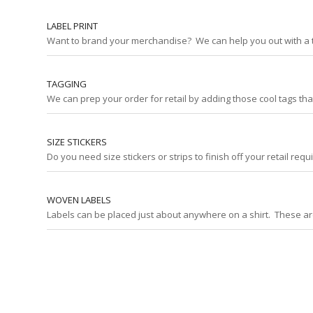
LABEL PRINT
Want to brand your merchandise? We can help you out with a tag
TAGGING
We can prep your order for retail by adding those cool tags th
SIZE STICKERS
Do you need size stickers or strips to finish off your retail re
WOVEN LABELS
Labels can be placed just about anywhere on a shirt. These are