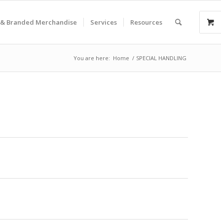
& Branded Merchandise
Services
Resources
You are here:
Home
/
SPECIAL HANDLING