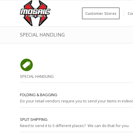
Customer Stores
Co
SPECIAL HANDLING
SPECIAL HANDLING
FOLDING & BAGGING
Do your retail vendors require you to send your items in indiv
SPLIT SHIPPING
Need to send it to 5 different places? We can do that for you.