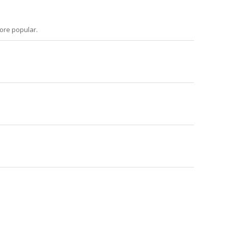
more popular.