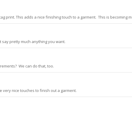
 print. This adds a nice finishing touch to a garment. This is becoming 
at say pretty much anything you want.
quirements? We can do that, too.
 very nice touches to finish out a garment.