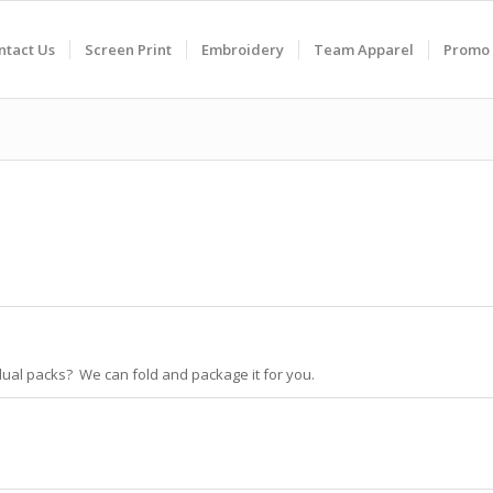
ntact Us
Screen Print
Embroidery
Team Apparel
Promo 
idual packs? We can fold and package it for you.