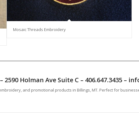
Mosaic Threads Embroidery
T – 2590 Holman Ave Suite C – 406.647.3435 – 
mbroidery, and promotional products in Billings, MT. Perfect for business