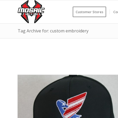
Customer Stores
Co
Tag Archive for: custom embroidery