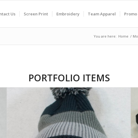
ntact Us
Screen Print
Embroidery
Team Apparel
Promo 
You are here:
Home
/
Mo
PORTFOLIO ITEMS