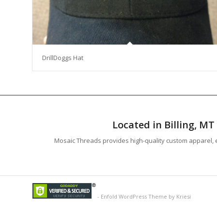
DrillDoggs Hat
Located in Billing, M
Mosaic Threads provides high-quality custom apparel, e
-
Enfold WordPress Theme by Kriesi