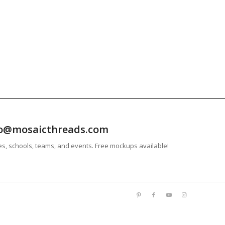
info@mosaicthreads.com
es, schools, teams, and events. Free mockups available!