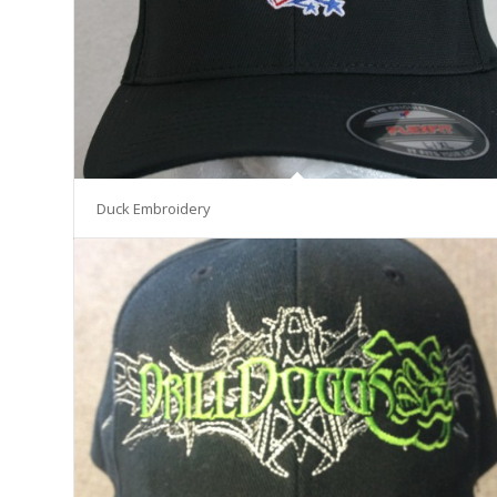
Duck Embroidery