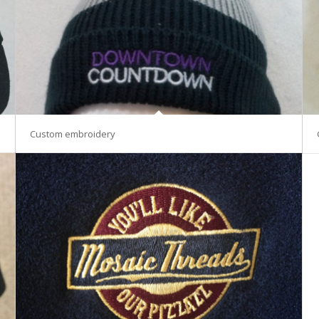
Custom embroidery