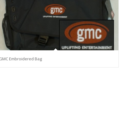
GMC Embroidered Bag