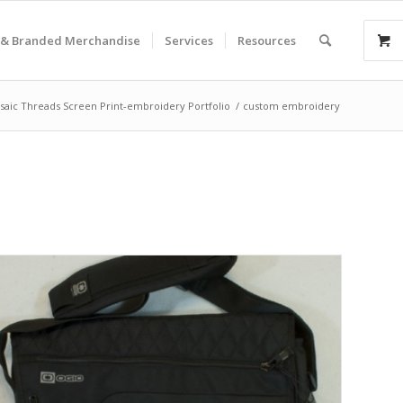
& Branded Merchandise
Services
Resources
saic Threads Screen Print-embroidery Portfolio
/
custom embroidery