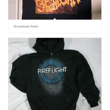
Showdown Rider