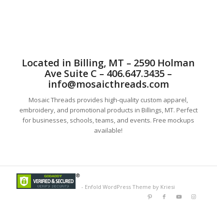
Located in Billing, MT – 2590 Holman
Ave Suite C – 406.647.3435 –
info@mosaicthreads.com
Mosaic Threads provides high-quality custom apparel,
embroidery, and promotional products in Billings, MT. Perfect
for businesses, schools, teams, and events. Free mockups
available!
-
Enfold WordPress Theme by Kriesi