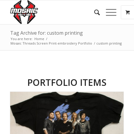
Tag Archive for: custom printing
You are here:
Home
/
Mosaic Threads Screen Print-embroidery Portfolio
/
custom printing
PORTFOLIO ITEMS