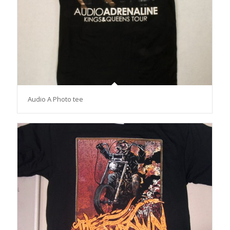
Audio A Photo tee