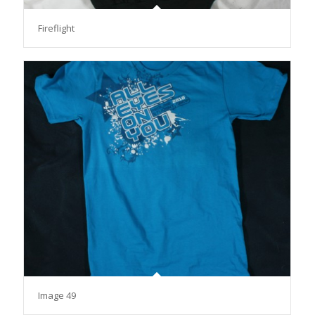
Fireflight
Image 49