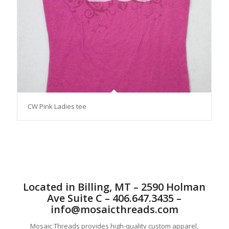
CW Pink Ladies tee
Located in Billing, MT – 2590 Holman
Ave Suite C – 406.647.3435 –
info@mosaicthreads.com
Mosaic Threads provides high-quality custom apparel,