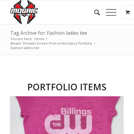
Tag Archive for: Fashion ladies tee
You are here:
Home
/
Mosaic Threads Screen Print-embroidery Portfolio
/
Fashion ladies tee
PORTFOLIO ITEMS