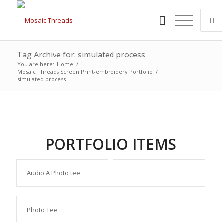
Tag Archive for: simulated process
You are here:
Home
/
Mosaic Threads Screen Print-embroidery Portfolio
/
simulated process
PORTFOLIO ITEMS
Audio A Photo tee
Photo Tee