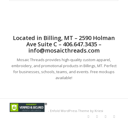
Located in Billing, MT – 2590 Holman
Ave Suite C – 406.647.3435 –
info@mosaicthreads.com
Mosaic Threads provides high-quality custom apparel,
embroidery, and promotional products in Billings, MT. Perfect
for businesses, schools, teams, and events. Free mockups
available!
-
Enfold WordPress Theme by Kriesi