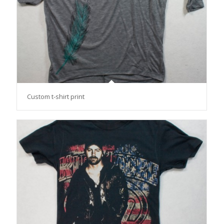
Custom t-shirt print