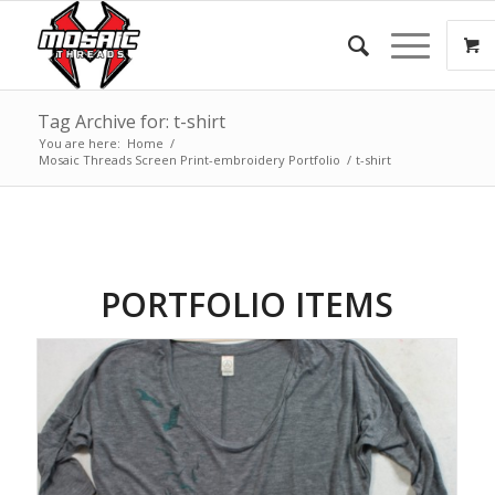
Tag Archive for: t-shirt
You are here:
Home
/
Mosaic Threads Screen Print-embroidery Portfolio
/
t-shirt
PORTFOLIO ITEMS