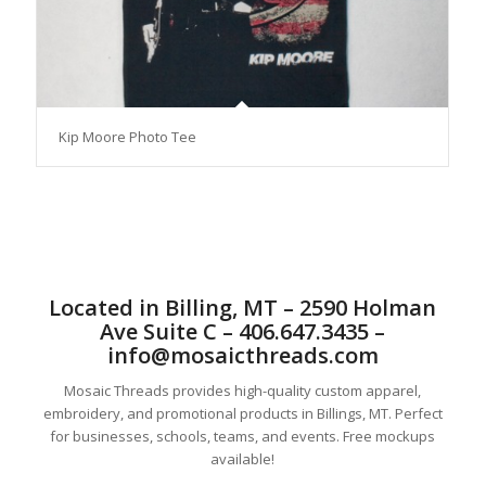
Kip Moore Photo Tee
Located in Billing, MT – 2590 Holman
Ave Suite C – 406.647.3435 –
info@mosaicthreads.com
Mosaic Threads provides high-quality custom apparel,
embroidery, and promotional products in Billings, MT. Perfect
for businesses, schools, teams, and events. Free mockups
available!