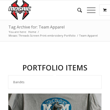
Tag Archive for: Team Apparel
You are here:
Home
/
Mosaic Threads Screen Print-embroidery Portfolio
/
Team Apparel
PORTFOLIO ITEMS
Bandits