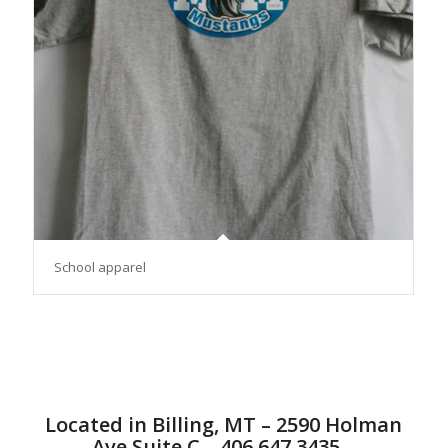
School apparel
Located in Billing, MT – 2590 Holman
Ave Suite C – 406.647.3435 –