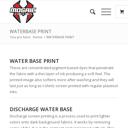
WATERBASE PRINT
You are here:
Home
/
WATERBASE PRINT
WATER BASE PRINT
These are concentrated pigment based dyes that penetrate
the fabric with a thin layer of ink producing a soft feel. The
printed image also softens more after washing and they will
last just as long as t-shirts screen printed with regular plastisol
inks.
DISCHARGE WATER BASE
Discharge screen printing is a process used to print lighter
colors onto dark background fabrics. It works by removing