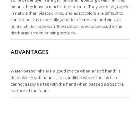
some of the dye in the garment and replacing it with ink. This
means they leave a much softer texture. They are less graphic
in nature than plastisol inks, and exact colors are difficult to
control, but it is especially good for distressed and vintage
prints. Shirts made with 100% cotton need to be used in the
discharge screen printing process.
ADVANTAGES
Water-based inks are a good choice when a “soft hand” is
desirable. A soft hand is the condition where the ink film
cannot easily be felt with the hand when passed across the
surface of the fabric.