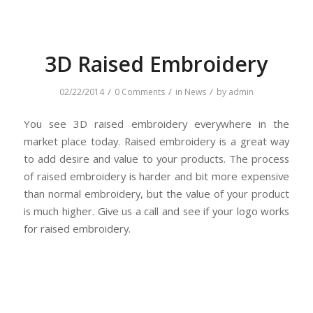
3D Raised Embroidery
/
/
/
02/22/2014
0 Comments
in
News
by
admin
You see 3D raised embroidery everywhere in the
market place today. Raised embroidery is a great way
to add desire and value to your products. The process
of raised embroidery is harder and bit more expensive
than normal embroidery, but the value of your product
is much higher. Give us a call and see if your logo works
for raised embroidery.