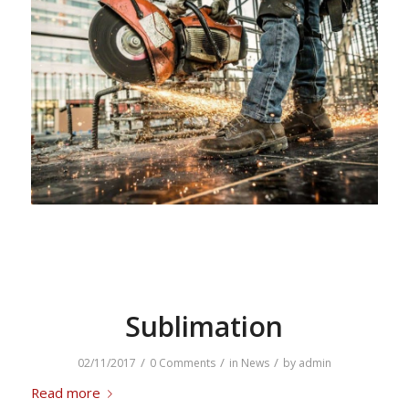
Sublimation
/
/
/
02/11/2017
0 Comments
in
News
by
admin
Read more