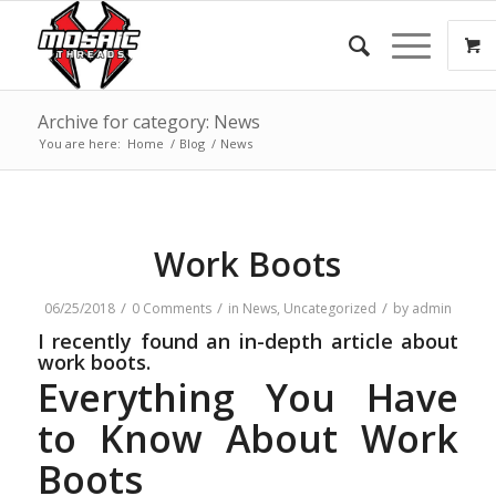
Archive for category: News
You are here:
Home
/
Blog
/
News
Work Boots
/
/
/
06/25/2018
0 Comments
in
News
,
Uncategorized
by
admin
I recently found an in-depth article about
work boots.
Everything You Have
to Know About Work
Boots