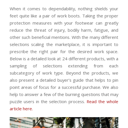
When it comes to dependability, nothing shields your
feet quite like a pair of work boots. Taking the proper
protection measures with your footwear can greatly
reduce the threat of injury, bodily harm, fatigue, and
other such beneficial mentions. With the many different
selections scaling the marketplace, it is important to
prescribe the right pair for the desired work space.
Below is a detailed look at 24 different products, with a
sampling of selections extending from each
subcategory of work type. Beyond the products, we
also present a detailed buyer’s guide that helps to pin
point areas of focus for a successful purchase. We also
help to answer a few of the burning questions that may
puzzle users in the selection process.
Read the whole
article here.