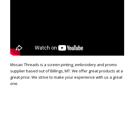
Mosaic Threads is a screen pinting, embroidery and promo
supplier based out of Billings, MT. We offer great products at a
great price. We strive to make your experience with us a great
one.
Custom Design, Screen Printing, Embroidery, Promotional
Products. Billings, MT. Montana screen printing. t-shirt shop,
shirt printing, custom embroidery. custom design. custom
screen printing. Mosaic does custom design and custom
printing and custom Embroidery. We offer retail quality at a
great price. Our screen printing is some of the best in the
industry. Our embroidery department produces some