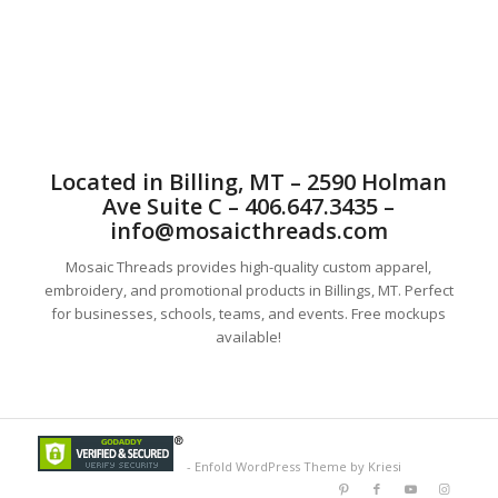
excellent embroidery. Our custom design is some of the best
in Billings, MT.
Located in Billing, MT – 2590 Holman
Ave Suite C – 406.647.3435 –
info@mosaicthreads.com
Mosaic Threads provides high-quality custom apparel,
embroidery, and promotional products in Billings, MT. Perfect
for businesses, schools, teams, and events. Free mockups
available!
-
Enfold WordPress Theme by Kriesi