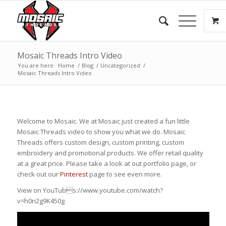
Mosaic Threads Intro Video
You are here:
Home
/
Blog
/
Uncategorized
/
Mosaic Threads Intro Video
Welcome to Mosaic. We at Mosaic just created a fun little
Mosaic Threads video to show you what we do. Mosaic
Threads offers custom design, custom printing, custom
embroidery and promotional products. We offer retail quality
at a great price. Please take a look at out portfolio page, or
check out our
Pinterest
page to see even more.
View on YouTubs://www.youtube.com/watch?
v=h0n2g9K450g