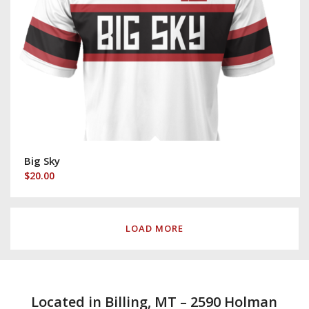
Big Sky
$
20.00
LOAD MORE
Located in Billing, MT – 2590 Holman