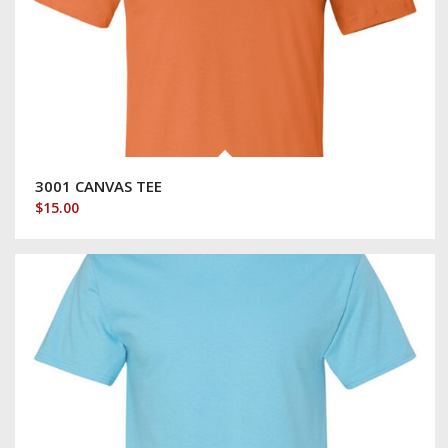
3001 CANVAS TEE
$
15.00