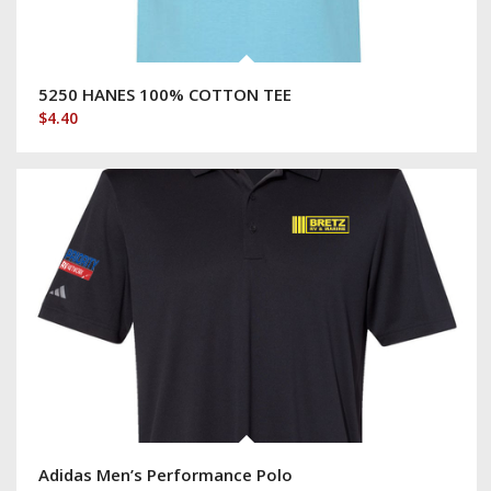
5250 HANES 100% COTTON TEE
$
4.40
Adidas Men’s Performance Polo