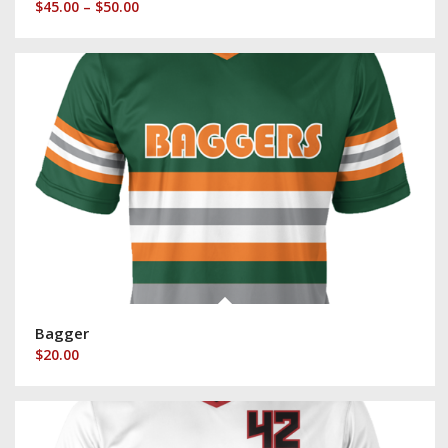
Price
$
45.00
–
$
50.00
range:
$45.00
through
$50.00
Bagger
$
20.00