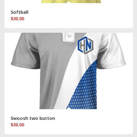
Softball
$
30.00
Swoosh two button
$
30.00