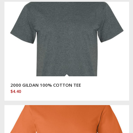
2000 GILDAN 100% COTTON TEE
$
4.40