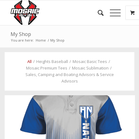
My Shop
You are here:
Home
/
My Shop
All
/
Heights Baseball
/
Mosaic Basic Tees
/
Mosaic Premium Tees
/
Mosaic Sublimation
/
Sales, Camping and Boating Advisors & Service
Advisors