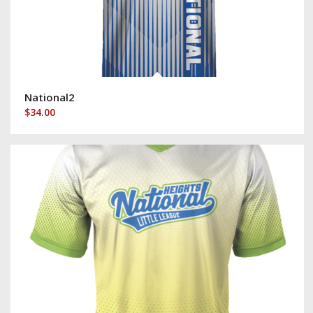
National2
$
34.00