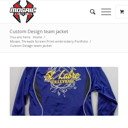
Custom Design team jacket
You are here:
Home
/
Mosaic Threads Screen Print-embroidery Portfolio
/
Custom Design team jacket