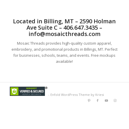
Located in Billing, MT – 2590 Holman
Ave Suite C – 406.647.3435 –
info@mosaicthreads.com
Mosaic Threads provides high-quality custom apparel,
embroidery, and promotional products in Billings, MT. Perfect
for businesses, schools, teams, and events. Free mockups
available!
-
Enfold WordPress Theme by Kriesi