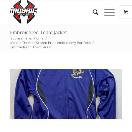
Embroidered Team Jacket
You are here:
Home
/
Mosaic Threads Screen Print-embroidery Portfolio
/
Embroidered Team Jacket