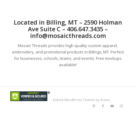
Located in Billing, MT – 2590 Holman
Ave Suite C – 406.647.3435 –
info@mosaicthreads.com
Mosaic Threads provides high-quality custom apparel,
embroidery, and promotional products in Billings, MT. Perfect
for businesses, schools, teams, and events. Free mockups
available!
-
Enfold WordPress Theme by Kriesi