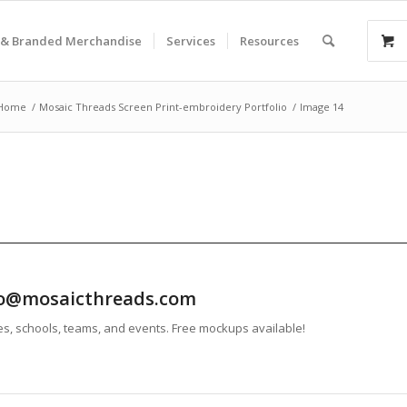
& Branded Merchandise
Services
Resources
Home
/
Mosaic Threads Screen Print-embroidery Portfolio
/
Image 14
info@mosaicthreads.com
es, schools, teams, and events. Free mockups available!