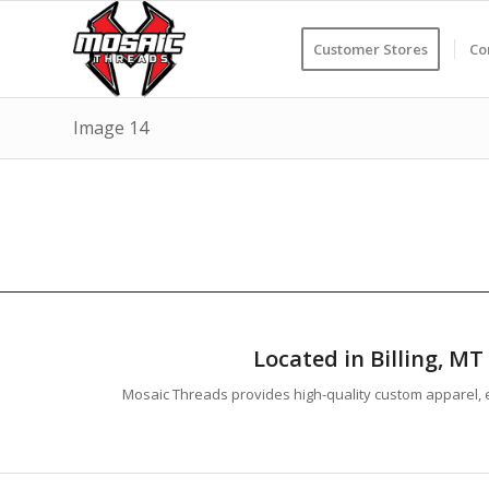
Customer Stores
Co
Image 14
Located in Billing, M
Mosaic Threads provides high-quality custom apparel, e