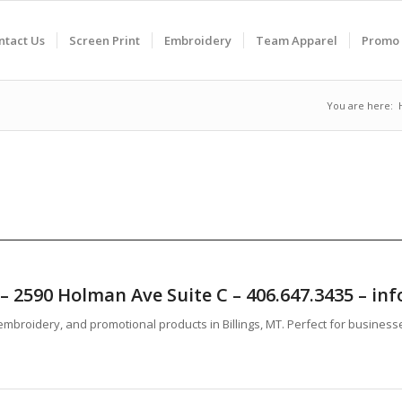
ntact Us
Screen Print
Embroidery
Team Apparel
Promo 
You are here:
T – 2590 Holman Ave Suite C – 406.647.3435 – 
mbroidery, and promotional products in Billings, MT. Perfect for business