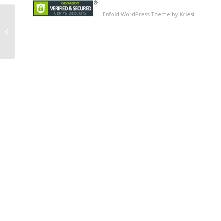
-
Enfold WordPress Theme by Kriesi
Image 13