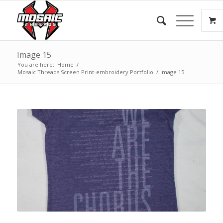
Image 15
You are here:
Home
/
Mosaic Threads Screen Print-embroidery Portfolio
/
Image 15