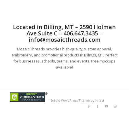
Located in Billing, MT – 2590 Holman
Ave Suite C – 406.647.3435 –
info@mosaicthreads.com
Mosaic Threads provides high-quality custom apparel,
embroidery, and promotional products in Billings, MT. Perfect
for businesses, schools, teams, and events. Free mockups
available!
-
Enfold WordPress Theme by Kriesi