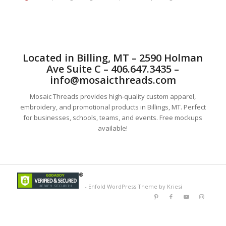
Located in Billing, MT – 2590 Holman
Ave Suite C – 406.647.3435 –
info@mosaicthreads.com
Mosaic Threads provides high-quality custom apparel,
embroidery, and promotional products in Billings, MT. Perfect
for businesses, schools, teams, and events. Free mockups
available!
-
Enfold WordPress Theme by Kriesi