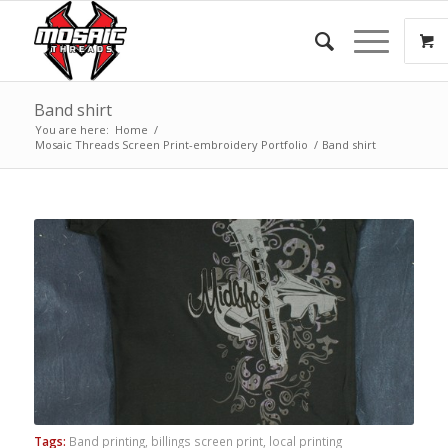
Band shirt
You are here:
Home
/
Mosaic Threads Screen Print-embroidery Portfolio
/
Band shirt
Tags:
Band printing
,
billings screen print
,
local printing