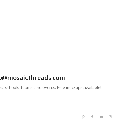
info@mosaicthreads.com
es, schools, teams, and events. Free mockups available!