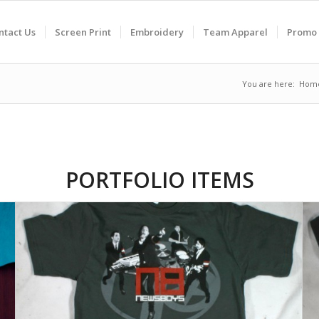
ntact Us
Screen Print
Embroidery
Team Apparel
Promo 
You are here:
Hom
PORTFOLIO ITEMS