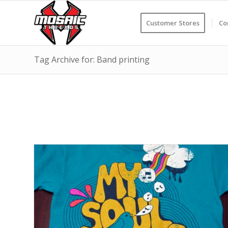
Customer Stores
Co
Tag Archive for: Band printing