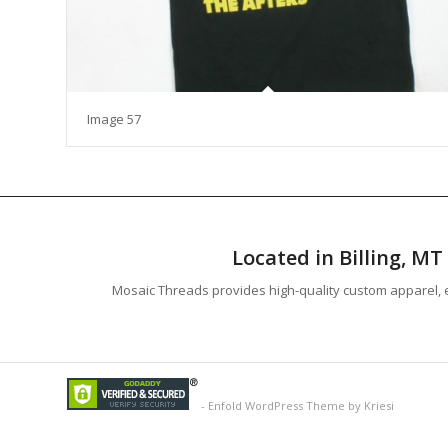
Image 57
Located in Billing, M
Mosaic Threads provides high-quality custom apparel, e
-
Enfold WordPress Theme by Kriesi