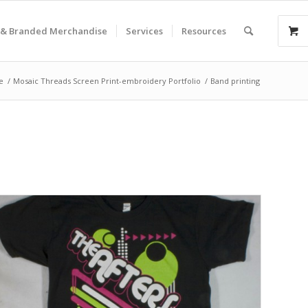
& Branded Merchandise
Services
Resources
e
/
Mosaic Threads Screen Print-embroidery Portfolio
/
Band printing