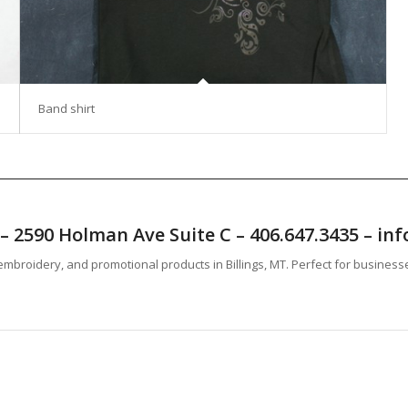
Band shirt
T – 2590 Holman Ave Suite C – 406.647.3435 – 
mbroidery, and promotional products in Billings, MT. Perfect for business