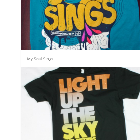
My Soul Sings