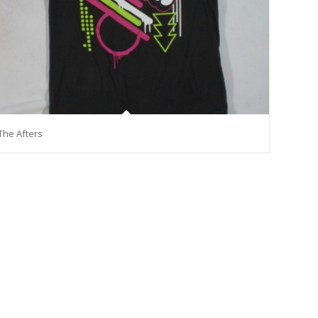
The Afters