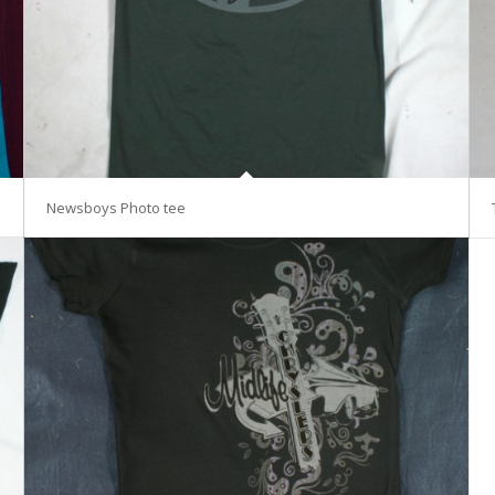
Newsboys Photo tee