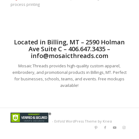
process printing
Located in Billing, MT – 2590 Holman
Ave Suite C – 406.647.3435 –
info@mosaicthreads.com
Mosaic Threads provides high-quality custom apparel,
embroidery, and promotional products in Billings, MT. Perfect
for businesses, schools, teams, and events. Free mockups
available!
-
Enfold WordPress Theme by Kriesi