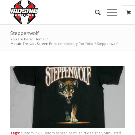
Steppenwolf
You are here:
Home
/
Mosaic Threads Screen Print-embroidery Portfolio
/
Steppenwolf
Tags:
custom ink
,
Custom screen print
,
shirt designer
,
Simulated