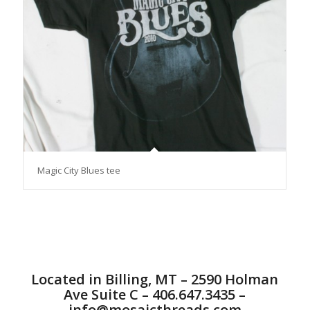
Magic City Blues tee
Located in Billing, MT – 2590 Holman
Ave Suite C – 406.647.3435 –
info@mosaicthreads.com