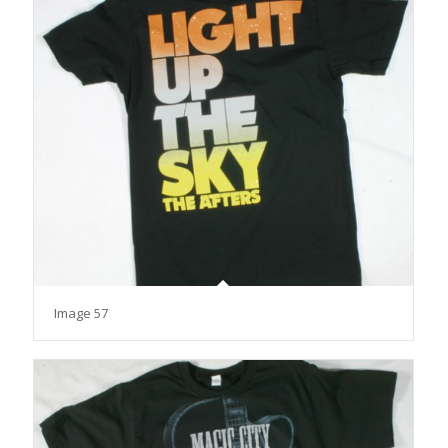
Image 57