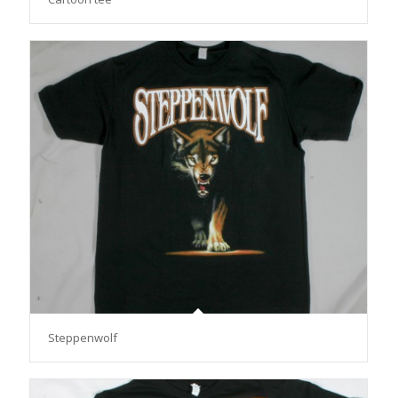
Steppenwolf