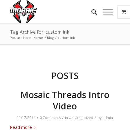
Tag Archive for: custom ink
You are here:
Home
/
Blog
/
custom ink
POSTS
Mosaic Threads Intro
Video
/
/
/
11/17/2014
0 Comments
in
Uncategorized
by
admin
Read more