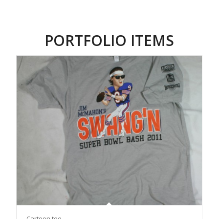
PORTFOLIO ITEMS
Cartoon tee