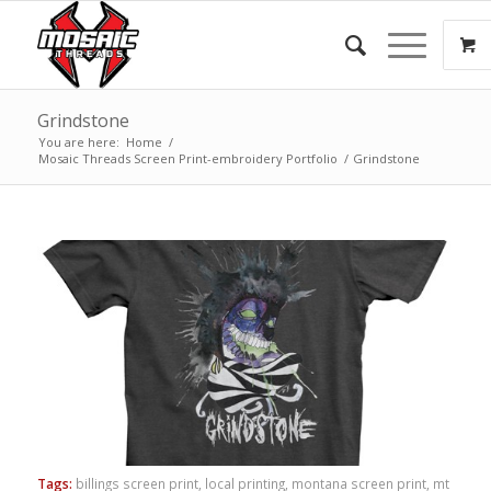
Grindstone
You are here:
Home
/
Mosaic Threads Screen Print-embroidery Portfolio
/
Grindstone
Tags:
billings screen print
,
local printing
,
montana screen print
,
mt