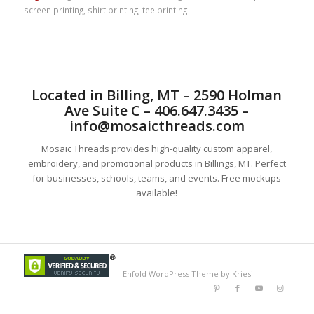
screen printing
,
shirt printing
,
tee printing
Located in Billing, MT – 2590 Holman
Ave Suite C – 406.647.3435 –
info@mosaicthreads.com
Mosaic Threads provides high-quality custom apparel,
embroidery, and promotional products in Billings, MT. Perfect
for businesses, schools, teams, and events. Free mockups
available!
-
Enfold WordPress Theme by Kriesi