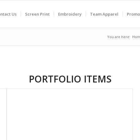
ntact Us
Screen Print
Embroidery
Team Apparel
Promo
You are here:
Hom
PORTFOLIO ITEMS