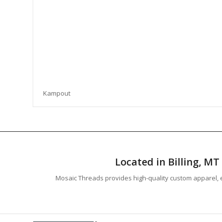
Kampout
Located in Billing, M
Mosaic Threads provides high-quality custom apparel, e