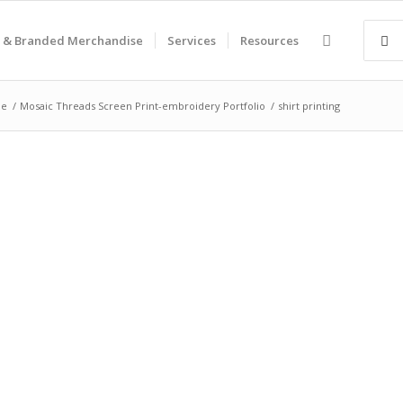
 & Branded Merchandise
Services
Resources
e
/
Mosaic Threads Screen Print-embroidery Portfolio
/
shirt printing