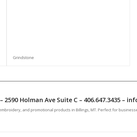
Grindstone
T – 2590 Holman Ave Suite C – 406.647.3435 – 
mbroidery, and promotional products in Billings, MT. Perfect for business