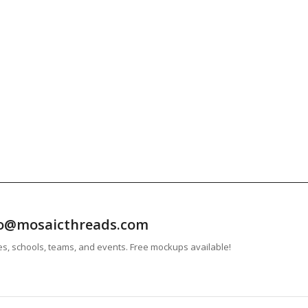
info@mosaicthreads.com
es, schools, teams, and events. Free mockups available!