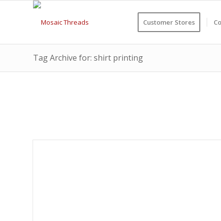
Customer Stores
Co
Tag Archive for: shirt printing