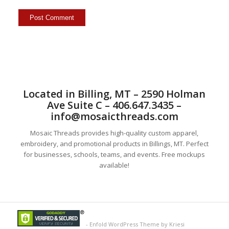
Located in Billing, MT – 2590 Holman
Ave Suite C – 406.647.3435 –
info@mosaicthreads.com
Mosaic Threads provides high-quality custom apparel,
embroidery, and promotional products in Billings, MT. Perfect
for businesses, schools, teams, and events. Free mockups
available!
-
Enfold WordPress Theme by Kriesi