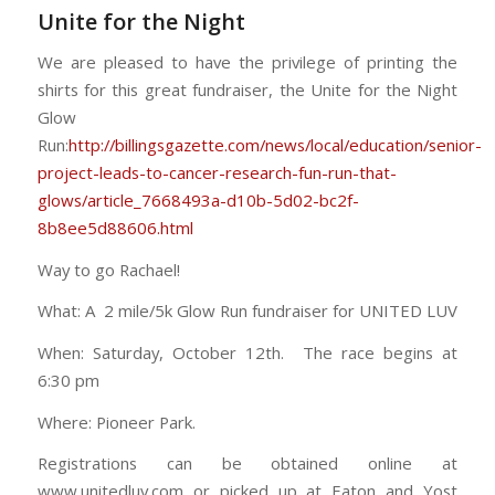
Unite for the Night
We are pleased to have the privilege of printing the
shirts for this great fundraiser, the Unite for the Night
Glow
Run:
http://billingsgazette.com/news/local/education/senior-
project-leads-to-cancer-research-fun-run-that-
glows/article_7668493a-d10b-5d02-bc2f-
8b8ee5d88606.html
Way to go Rachael!
What: A 2 mile/5k Glow Run fundraiser for UNITED LUV
When: Saturday, October 12th. The race begins at
6:30 pm
Where: Pioneer Park.
Registrations can be obtained online at
www.unitedluv.com or picked up at Eaton and Yost