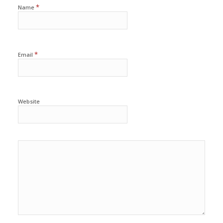
*
Name
*
Email
Website