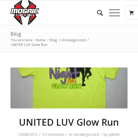
Blog
You are here:
Home
/
Blog
/
Uncategorized
/
UNITED LUV Glow Run
UNITED LUV Glow Run
/
/
/
10/08/2013
0 Comments
in
Uncategorized
by
admin