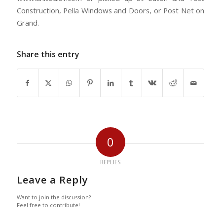
Construction, Pella Windows and Doors, or Post Net on
Grand.
Share this entry
0
REPLIES
Leave a Reply
Want to join the discussion?
Feel free to contribute!